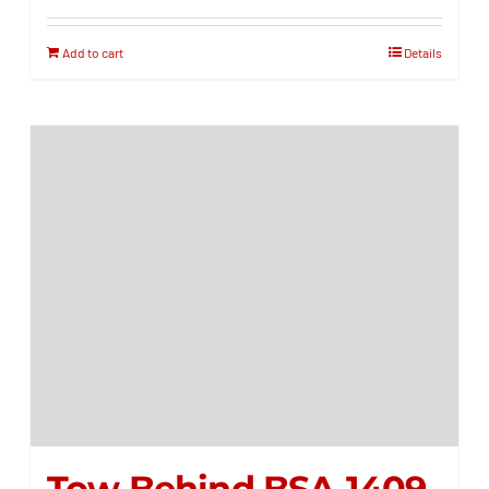
Add to cart
Details
Tow Behind BSA-1409