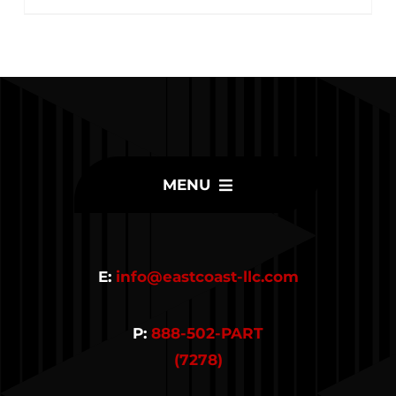
MENU
Home
E:
info@eastcoast-llc.com
Inventory
P:
888-502-PART
Parts
(7278)