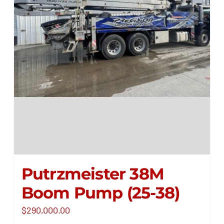
Putrzmeister 38M
Boom Pump (25-38)
$
290,000.00