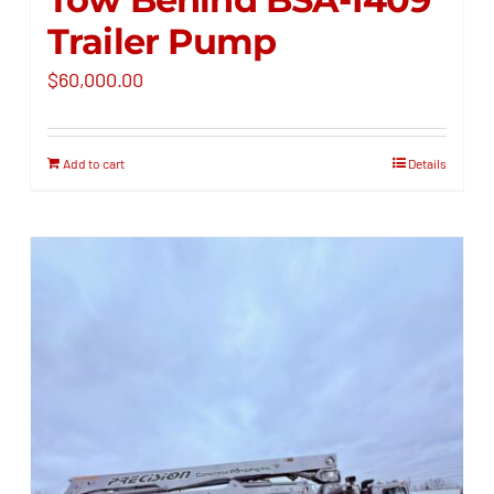
Trailer Pump
$
60,000.00
Add to cart
Details