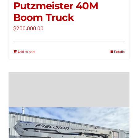
Putzmeister 40M
Boom Truck
$
200,000.00
Add to cart
Details