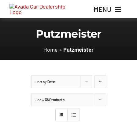
Skip
MENU
to
content
Putzmeister
Home
Home
»
Putzmeister
Inventory
Parts
Sort by
Date
Contact Us
Show
36 Products