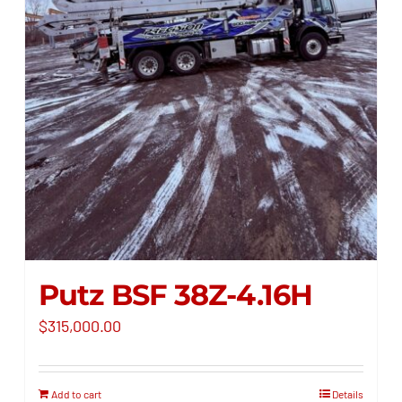
Putz BSF 38Z-4.16H
$
315,000.00
Add to cart
Details