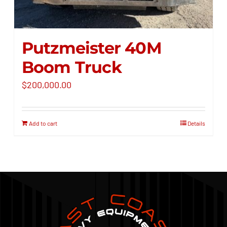
Putzmeister 40M
Boom Truck
$
200,000.00
Add to cart
Details