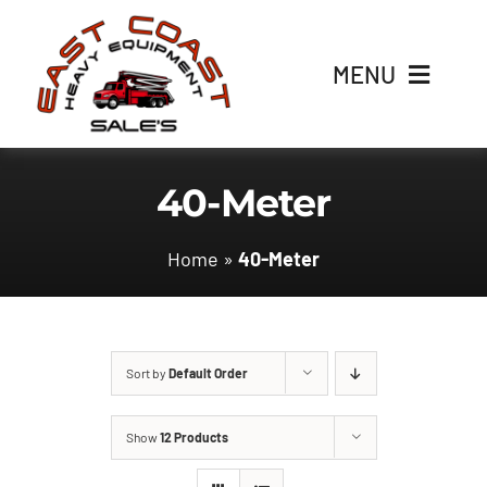
Skip
to
MENU
content
Home
40-Meter
Inventory
Home
»
40-Meter
Parts
Contact Us
Sort by
Default Order
Show
12 Products