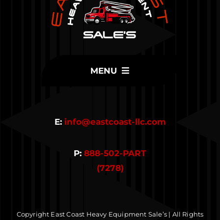
MENU
Home
E:
info@eastcoast-llc.com
Inventory
P:
888-502-PART
Parts
(7278)
Contact Us
Copyright East Coast Heavy Equipment Sale’s | All Rights