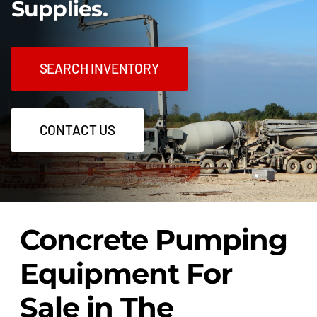
Supplies.
SEARCH INVENTORY
CONTACT US
Concrete Pumping
Equipment For
Sale in The