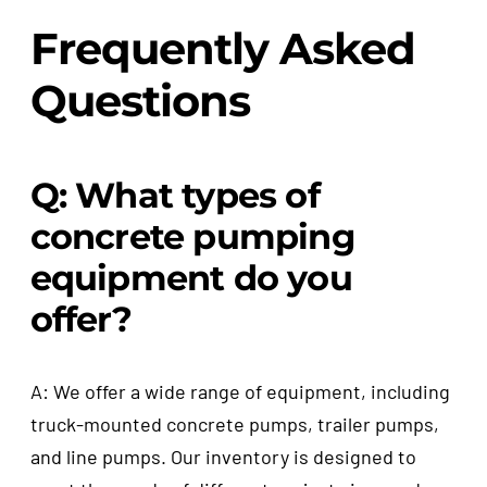
Frequently Asked
Questions
Q: What types of
concrete pumping
equipment do you
offer?
A: We offer a wide range of equipment, including
truck-mounted concrete pumps, trailer pumps,
and line pumps. Our inventory is designed to