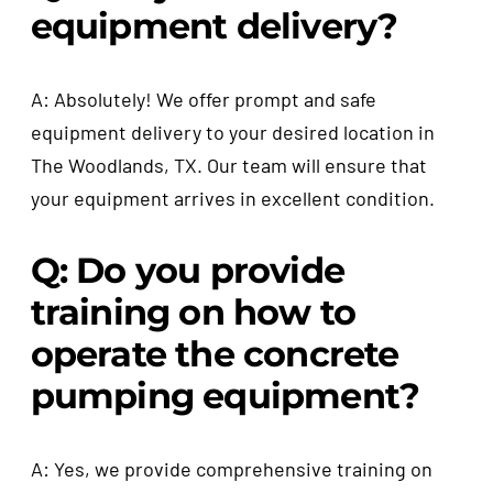
equipment delivery?
A: Absolutely! We offer prompt and safe
equipment delivery to your desired location in
The Woodlands, TX. Our team will ensure that
your equipment arrives in excellent condition.
Q: Do you provide
training on how to
operate the concrete
pumping equipment?
A: Yes, we provide comprehensive training on