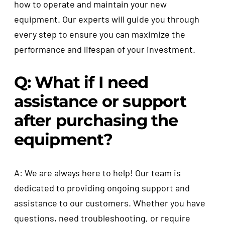
how to operate and maintain your new
equipment. Our experts will guide you through
every step to ensure you can maximize the
performance and lifespan of your investment.
Q: What if I need
assistance or support
after purchasing the
equipment?
A: We are always here to help! Our team is
dedicated to providing ongoing support and
assistance to our customers. Whether you have
questions, need troubleshooting, or require