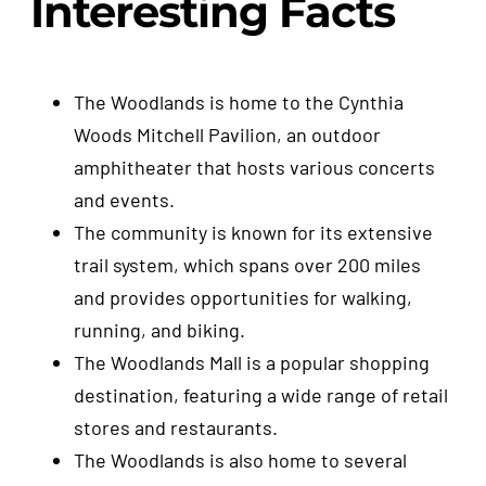
Interesting Facts
The Woodlands is home to the Cynthia
Woods Mitchell Pavilion, an outdoor
amphitheater that hosts various concerts
and events.
The community is known for its extensive
trail system, which spans over 200 miles
and provides opportunities for walking,
running, and biking.
The Woodlands Mall is a popular shopping
destination, featuring a wide range of retail
stores and restaurants.
The Woodlands is also home to several