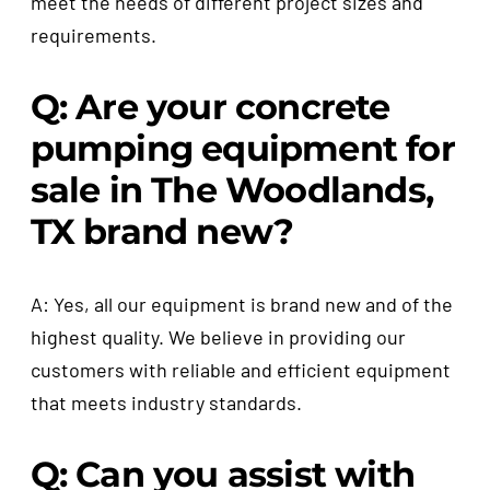
meet the needs of different project sizes and
requirements.
Q: Are your concrete
pumping equipment for
sale in The Woodlands,
TX brand new?
A: Yes, all our equipment is brand new and of the
highest quality. We believe in providing our
customers with reliable and efficient equipment
that meets industry standards.
Q: Can you assist with