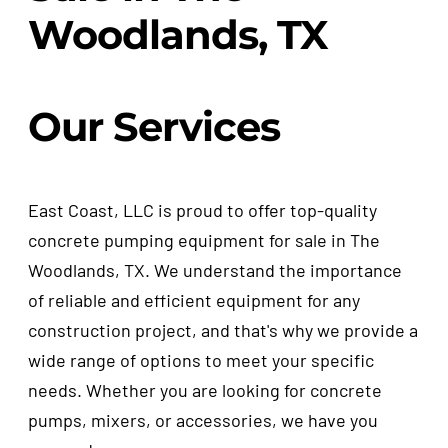
Woodlands, TX
Our Services
East Coast, LLC is proud to offer top-quality
concrete pumping equipment for sale in The
Woodlands, TX. We understand the importance
of reliable and efficient equipment for any
construction project, and that's why we provide a
wide range of options to meet your specific
needs. Whether you are looking for concrete
pumps, mixers, or accessories, we have you