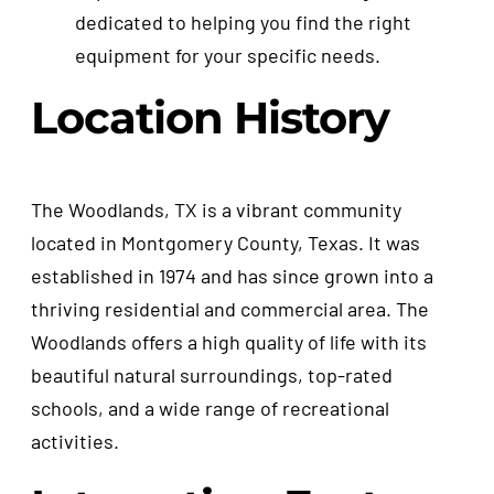
dedicated to helping you find the right
equipment for your specific needs.
Location History
The Woodlands, TX is a vibrant community
located in Montgomery County, Texas. It was
established in 1974 and has since grown into a
thriving residential and commercial area. The
Woodlands offers a high quality of life with its
beautiful natural surroundings, top-rated
schools, and a wide range of recreational
activities.