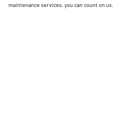
maintenance services, you can count on us.