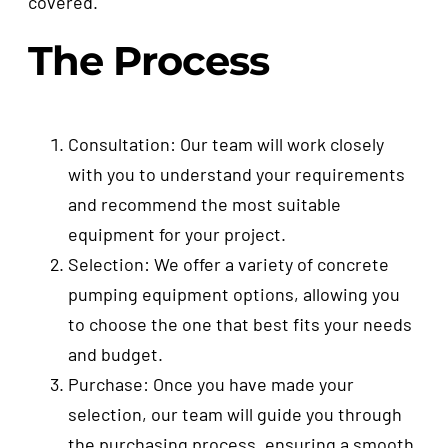
covered.
The Process
Consultation: Our team will work closely
with you to understand your requirements
and recommend the most suitable
equipment for your project.
Selection: We offer a variety of concrete
pumping equipment options, allowing you
to choose the one that best fits your needs
and budget.
Purchase: Once you have made your
selection, our team will guide you through
the purchasing process, ensuring a smooth