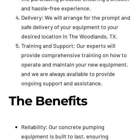
and hassle-free experience.
Delivery: We will arrange for the prompt and
safe delivery of your equipment to your
desired location in The Woodlands, TX.
Training and Support: Our experts will
provide comprehensive training on how to
operate and maintain your new equipment,
and we are always available to provide
ongoing support and assistance.
The Benefits
Reliability: Our concrete pumping
equipment is built to last, ensuring