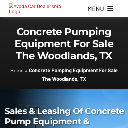
Skip
MENU
to
content
Concrete Pumping
Home
Equipment For Sale
Inventory
The Woodlands, TX
Parts
Home
»
Concrete Pumping Equipment For Sale
The Woodlands, TX
Contact Us
Sales & Leasing Of Concrete
Pump Equipment &