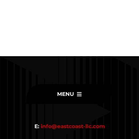
MENU
Home
E:
info@eastcoast-llc.com
Inventory