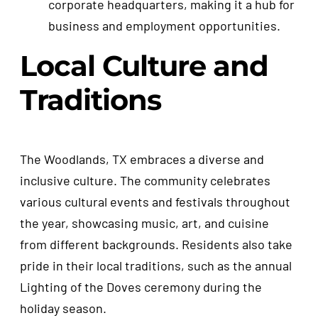
corporate headquarters, making it a hub for
business and employment opportunities.
Local Culture and
Traditions
The Woodlands, TX embraces a diverse and
inclusive culture. The community celebrates
various cultural events and festivals throughout
the year, showcasing music, art, and cuisine
from different backgrounds. Residents also take
pride in their local traditions, such as the annual
Lighting of the Doves ceremony during the
holiday season.