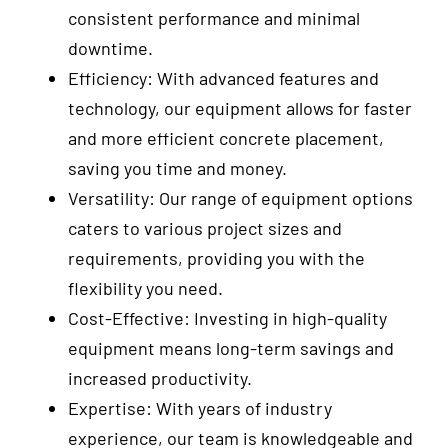
consistent performance and minimal
downtime.
Efficiency: With advanced features and
technology, our equipment allows for faster
and more efficient concrete placement,
saving you time and money.
Versatility: Our range of equipment options
caters to various project sizes and
requirements, providing you with the
flexibility you need.
Cost-Effective: Investing in high-quality
equipment means long-term savings and
increased productivity.
Expertise: With years of industry
experience, our team is knowledgeable and